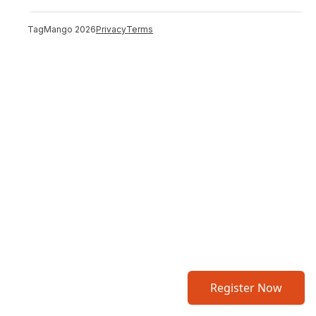
TagMango
2026
Privacy
Terms
Register Now