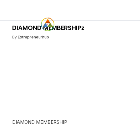
DIAMOND MEMBERSHIPz
By
Extrapreneurhub
DIAMOND MEMBERSHIP